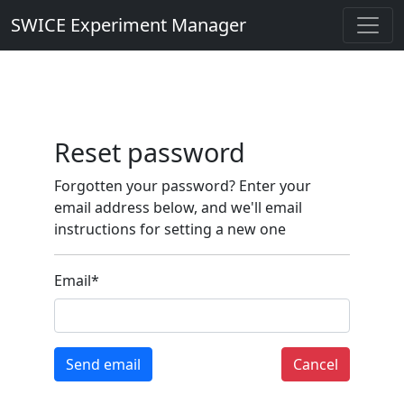
SWICE Experiment Manager
Reset password
Forgotten your password? Enter your
email address below, and we'll email
instructions for setting a new one
Email
*
Send email
Cancel